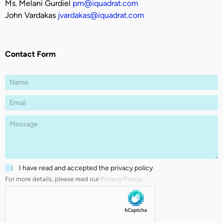
Ms. Melani Gurdiel
pm@iquadrat.com
John Vardakas
jvardakas@iquadrat.com
Contact Form
T
N
e
a
x
m
E
t
e
m
E
*
a
m
P
i
a
a
l
i
r
*
l
a
C
g
h
r
C
I have read and accepted the privacy policy
e
a
h
c
p
For more details, please read our
Privacy Policy
.
e
k
h
c
b
T
k
o
e
b
x
x
o
e
t