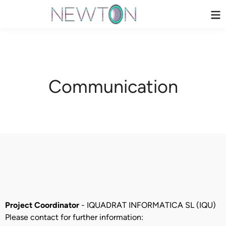
Skip
Ma
to
Me
content
Communication
Project Coordinator
- IQUADRAT INFORMATICA SL (IQU)
Please contact for further information: